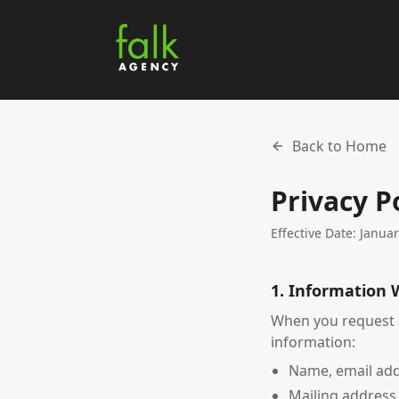
Back to Home
Privacy P
Effective Date: Janua
1. Information 
When you request a
information:
Name, email ad
Mailing address