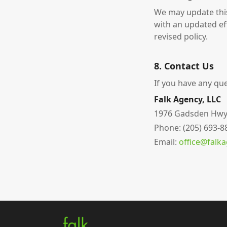
We may update this
with an updated ef
revised policy.
8. Contact Us
If you have any que
Falk Agency, LLC
1976 Gadsden Hwy, S
Phone: (205) 693-8
Email:
office@falk