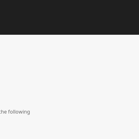
the following