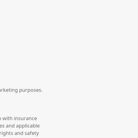
marketing purposes.
n with insurance
es and applicable
rights and safety