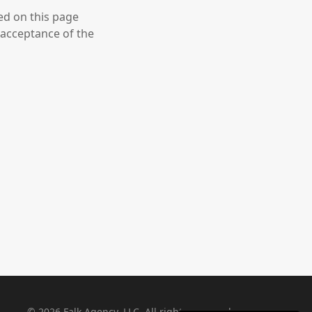
ed on this page
 acceptance of the
©
2026
Falk Agency, LLC. All rights reserved.