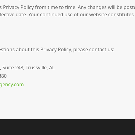
 Privacy Policy from time to time. Any changes will be post
fective date. Your continued use of our website constitutes
stions about this Privacy Policy, please contact us:
uite 248, Trussville, AL
880
agency.com