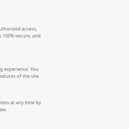
uthorized access,
is 100% secure, and
g experience. You
atures of the site.
tion at any time by
law.