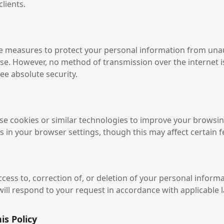
lients.
e measures to protect your personal information from una
use. However, no method of transmission over the internet 
e absolute security.
e cookies or similar technologies to improve your browsin
 in your browser settings, though this may affect certain fe
ess to, correction of, or deletion of your personal informa
will respond to your request in accordance with applicable 
is Policy