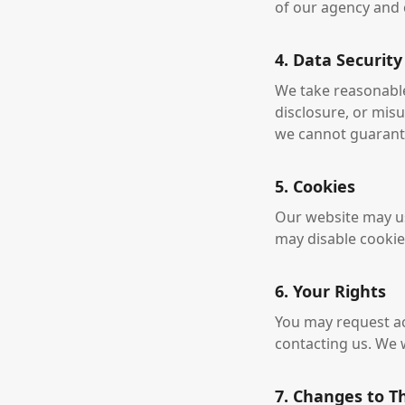
of our agency and c
4. Data Security
We take reasonabl
disclosure, or mis
we cannot guarante
5. Cookies
Our website may us
may disable cookies
6. Your Rights
You may request acc
contacting us. We 
7. Changes to Th