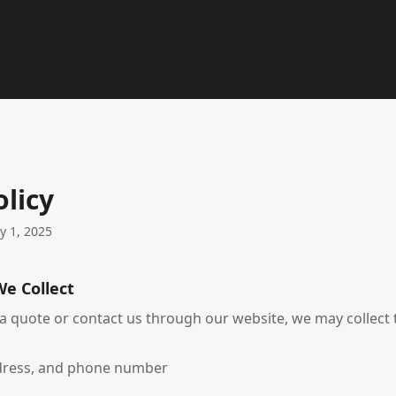
olicy
ry 1, 2025
We Collect
 quote or contact us through our website, we may collect 
dress, and phone number