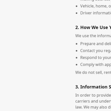
Vehicle, home, o
Driver informati
2. How We Use 
We use the informa
Prepare and del
Contact you reg
Respond to your
Comply with app
We do not sell, ren
3. Information 
In order to provid
carriers and under
law. We may also d