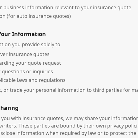
r business information relevant to your insurance quote
on (for auto insurance quotes)
Your Information
tion you provide solely to:
iver insurance quotes
arding your quote request
 questions or inquiries
licable laws and regulations
t, or trade your personal information to third parties for 
Sharing
e you with insurance quotes, we may share your informatio
writers. These parties are bound by their own privacy polici
isclose information when required by law or to protect the 