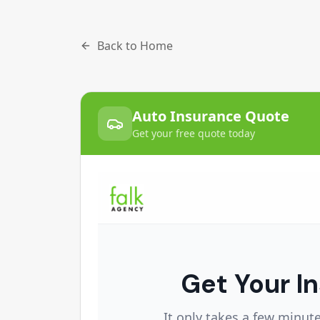
Back to Home
Auto Insurance Quote
Get your free quote today