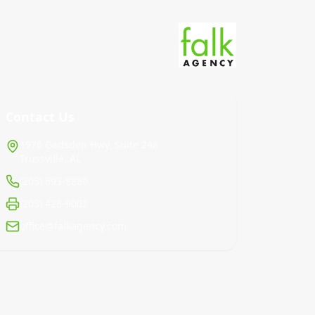
Contact Us
1976 Gadsden Hwy, Suite 248
Trussville, AL
(205) 693-8880
(205) 428-9002
office@falkagency.com